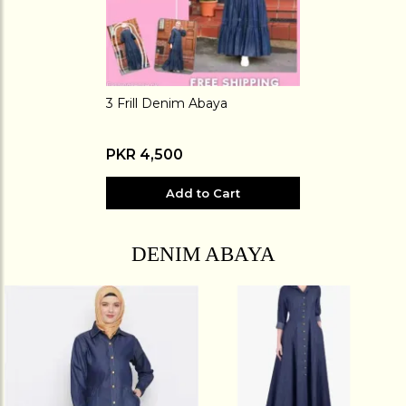
3 Frill Denim Abaya
PKR 4,500
Add to Cart
DENIM ABAYA