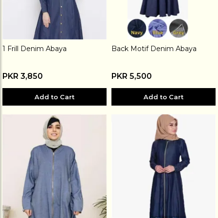
1 Frill Denim Abaya
Back Motif Denim Abaya
PKR 3,850
PKR 5,500
Add to Cart
Add to Cart