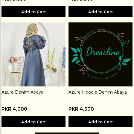
Add to Cart
Add to Cart
Azure Denim Abaya
Azure Hoodie Denim Abaya
PKR 4,000
PKR 4,500
Add to Cart
Add to Cart