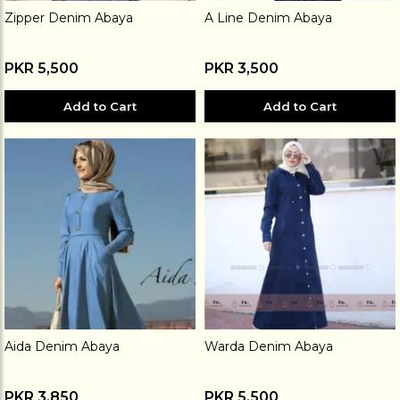
Zipper Denim Abaya
A Line Denim Abaya
PKR 5,500
PKR 3,500
Add to Cart
Add to Cart
Aida Denim Abaya
Warda Denim Abaya
PKR 3,850
PKR 5,500