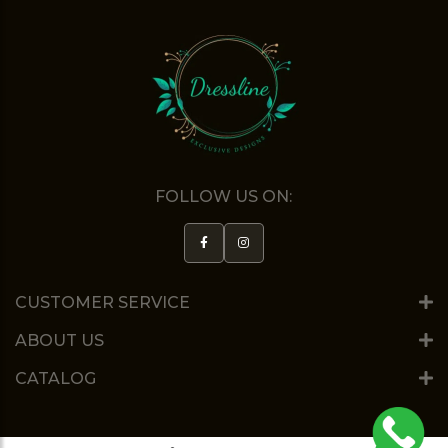
FOLLOW US ON:
CUSTOMER SERVICE
ABOUT US
CATALOG