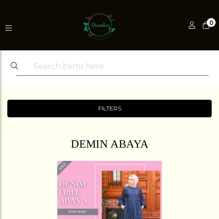
0
FILTERS
DEMIN ABAYA