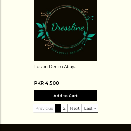
Fusion Denim Abaya
PKR 4,500
Add to Cart
Previous
1
2
Next
Last ››