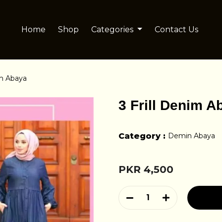
Home
Shop
Categories
Contact Us
im Abaya
3 Frill Denim A
Category :
Demin Abaya
PKR 4,500
1