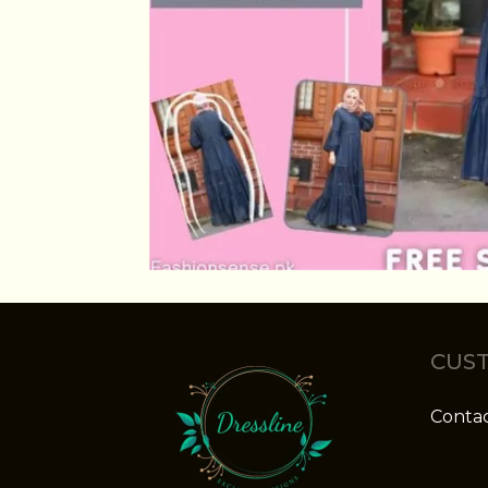
CUST
Contac