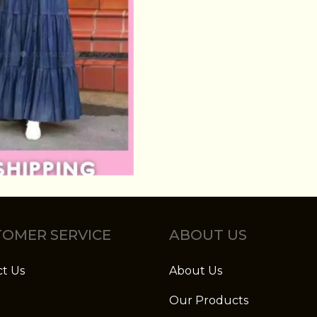
OMER SERVICE
ABOUT US
t Us
About Us
Our Products