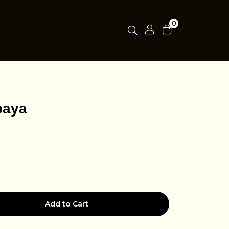
0
baya
Add to Cart