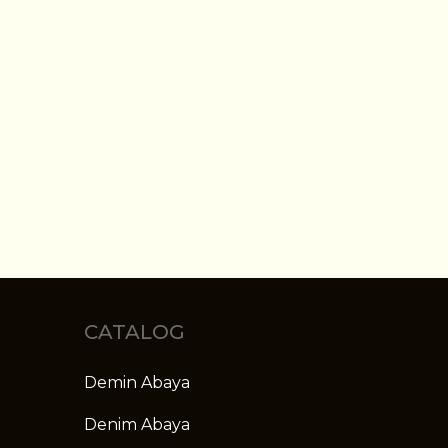
CATALOG
Demin Abaya
Denim Abaya