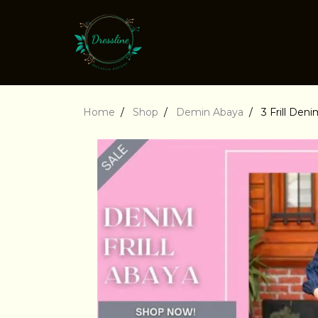
Home
Shop
Demin Abaya
3 Frill Den