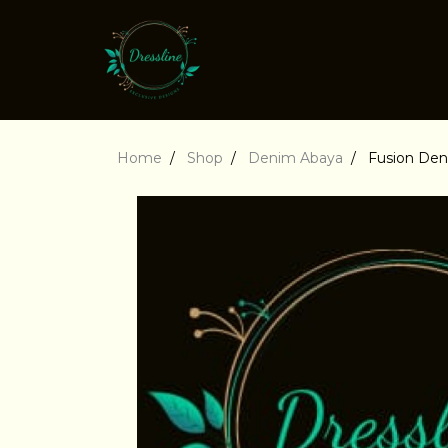
Home
Shop
Denim Abaya
Fusion De