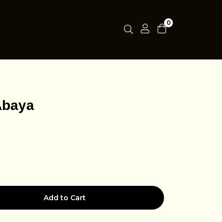
0
Abaya
Add to Cart