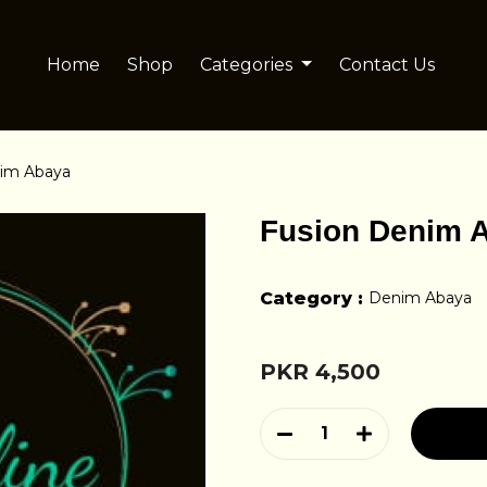
Home
Shop
Categories
Contact Us
nim Abaya
Fusion Denim 
Category :
Denim Abaya
PKR 4,500
1