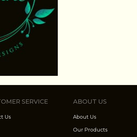
OMER SERVICE
ABOUT US
t Us
About Us
Our Products