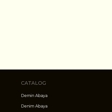
CATALOG
Demin Abaya
Denim Abaya