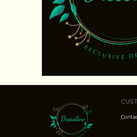
CUST
Contac