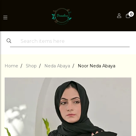
0
Home
Shop
Neda Abaya
Noor Neda Abaya