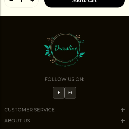
1
Add to Cart
FOLLOW US ON:
CUSTOMER SERVICE
ABOUT US