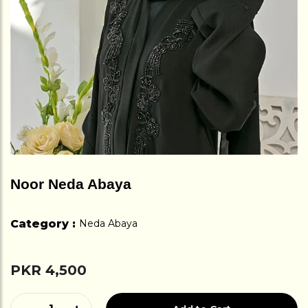
Noor Neda Abaya
Category :
Neda Abaya
PKR 4,500